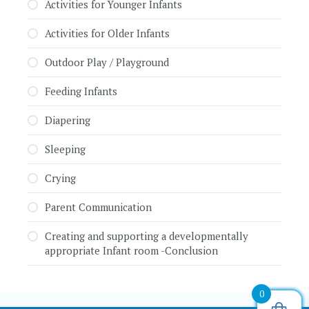
Activities for Younger Infants
Activities for Older Infants
Outdoor Play / Playground
Feeding Infants
Diapering
Sleeping
Crying
Parent Communication
Creating and supporting a developmentally
appropriate Infant room -Conclusion
0