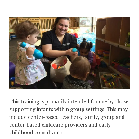
This training is primarily intended for use by those
supporting infants within group settings. This may
include center-based teachers, family, group and
center-based childcare providers and early
childhood consultants.