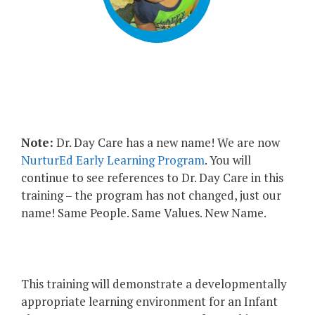
Note:
Dr. Day Care has a new name! We are now
NurturEd Early Learning Program
. You will
continue to see references to Dr. Day Care in this
training – the program has not changed, just our
name! Same People. Same Values. New Name.
This training will demonstrate a developmentally
appropriate learning environment for an Infant