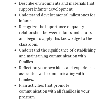
Describe environments and materials that
support infants’ development.
Understand developmental milestones for
infants.
Recognize the importance of quality
relationships between infants and adults
and begin to apply this knowledge to the
classroom.
Understand the significance of establishing
and maintaining communication with
families.
Reflect on your own ideas and experiences
associated with communicating with
families.
Plan activities that promote
communication with all families in your
program.