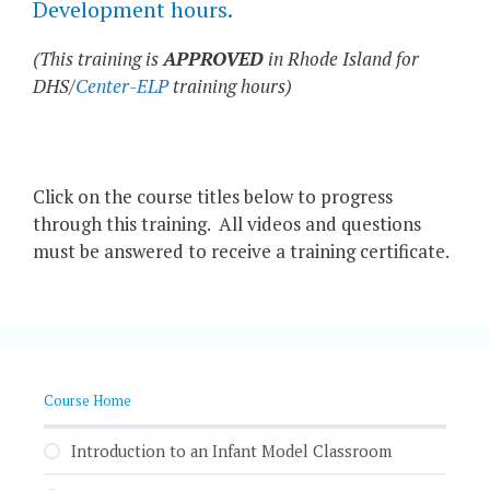
Development hours.
(This training is
APPROVED
in Rhode Island for
DHS/
Center-ELP
training hours)
Click on the course titles below to progress
through this training. All videos and questions
must be answered to receive a training certificate.
Course Home
Introduction to an Infant Model Classroom