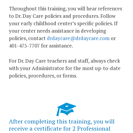
Throughout this training, you will hear references
to Dr. Day Care policies and procedures. Follow
your early childhood center’s specific policies. If
your center needs assistance in developing
policies, contact
drdaycare@drdaycare.com
or
401-475-7707 for assistance.
For Dr. Day Care teachers and staff, always check
with your Administrator for the most up-to-date
policies, procedures, or forms.
After completing this training, you will
receive a certificate for 2 Professional