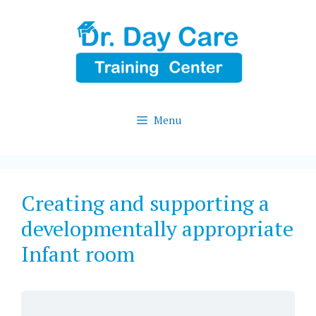
Skip
to
content
Menu
Creating and supporting a
developmentally appropriate
Infant room