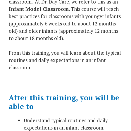
classroom. At Dr. Day Care, we refer to this as an
Infant Model Classroom
. This course will teach
best practices for classrooms with younger infants
(approximately 6 weeks old to about 12 months
old) and older infants (approximately 12 months
to about 18 months old).
From this training, you will learn about the typical
routines and daily expectations in an infant
classroom.
After this training, you will be
able to
Understand typical routines and daily
expectations in an infant classroom.