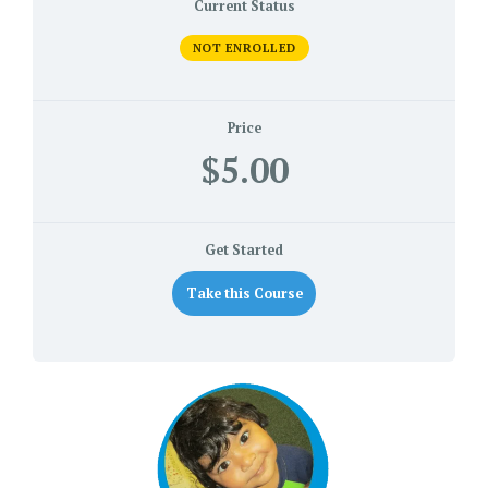
Current Status
NOT ENROLLED
Price
$5.00
Get Started
Take this Course