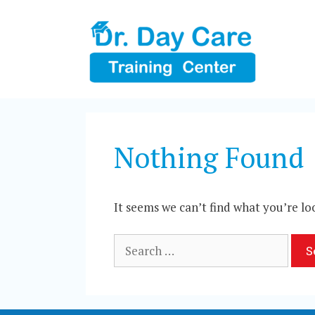
Skip
to
content
Nothing Found
It seems we can’t find what you’re lo
Search
for: