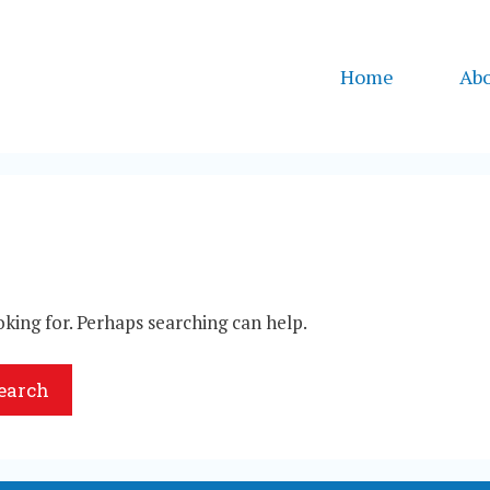
Home
Ab
oking for. Perhaps searching can help.