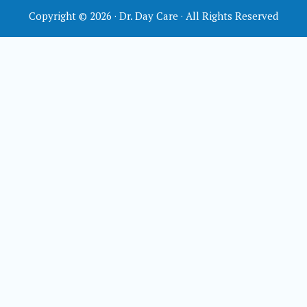
Copyright © 2026 · Dr. Day Care · All Rights Reserved