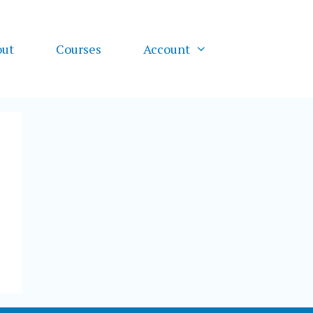
out
Courses
Account