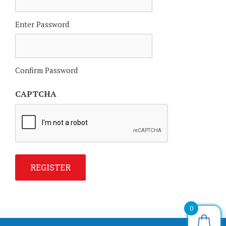
Enter Password
Confirm Password
CAPTCHA
REGISTER
0