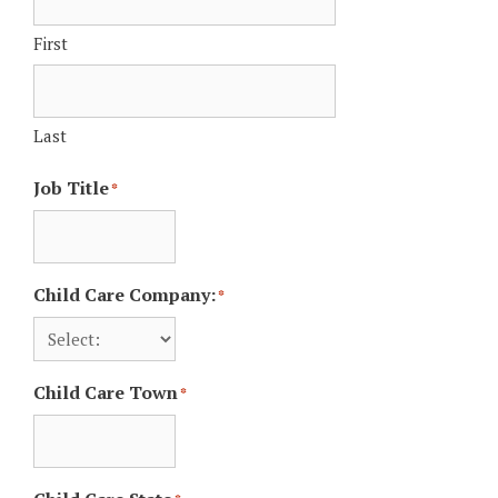
First
Last
Job Title
*
Child Care Company:
*
Child Care Town
*