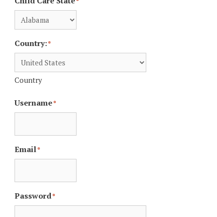
Child Care State
*
Country:
*
Country
Username
*
Email
*
Password
*