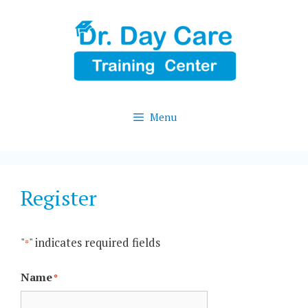
Skip
to
content
Menu
Register
"
" indicates required fields
*
Name
*