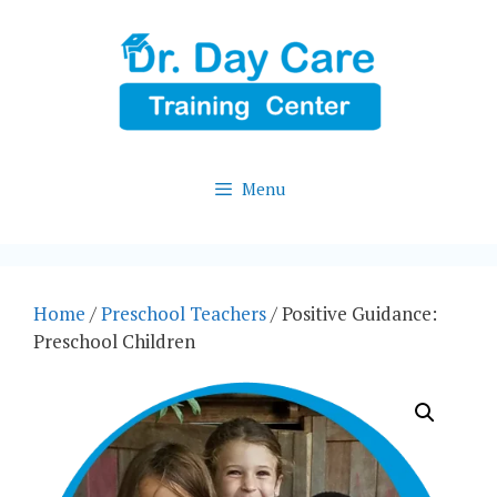
Skip
to
content
Menu
Home
/
Preschool Teachers
/ Positive Guidance:
Preschool Children