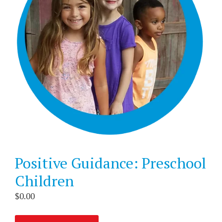
Positive Guidance: Preschool
Children
$
0.00
Positive