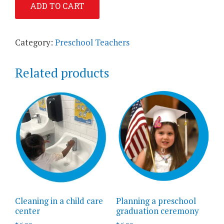
ADD TO CART
Guidance:
Preschool
Children
Category:
Preschool Teachers
quantity
Related products
Cleaning in a child care
Planning a preschool
center
graduation ceremony