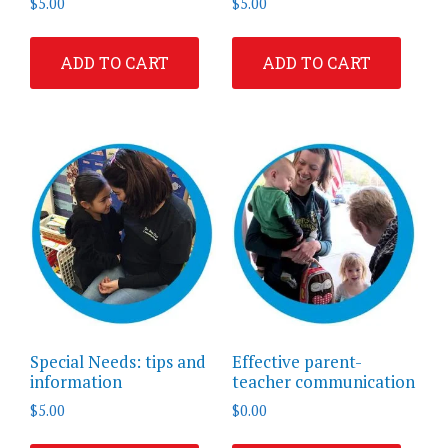
$
5.00
$
5.00
ADD TO CART
ADD TO CART
Special Needs: tips and
Effective parent-
information
teacher communication
$
5.00
$
0.00