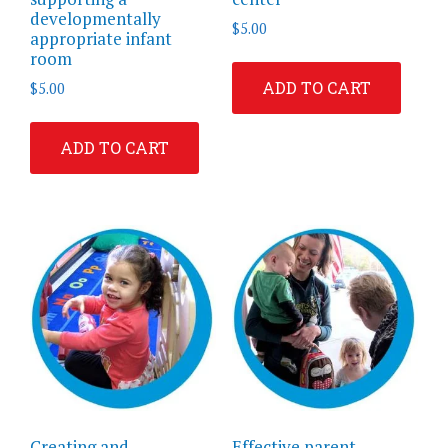
developmentally
$
5.00
appropriate infant
room
ADD TO CART
$
5.00
ADD TO CART
Creating and
Effective parent-