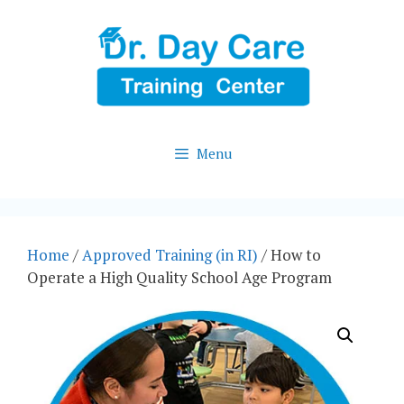
Skip
to
content
Menu
Home
/
Approved Training (in RI)
/ How to
Operate a High Quality School Age Program