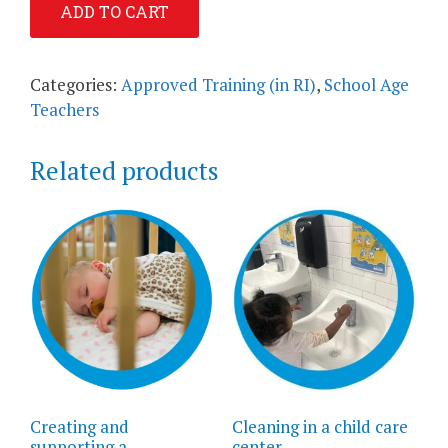
ADD TO CART
to
Operate
a
Categories:
Approved Training (in RI)
,
School Age
High
Teachers
Quality
School
Related products
Age
Program
quantity
Creating and
Cleaning in a child care
supporting a
center