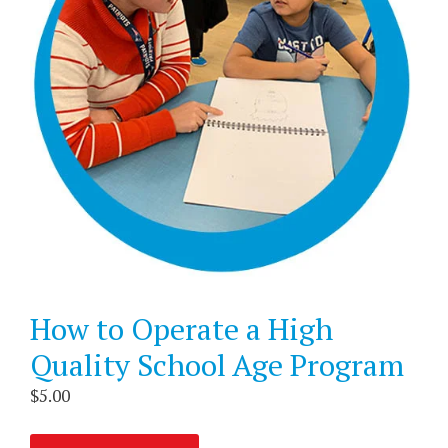
How to Operate a High
Quality School Age Program
$
5.00
How