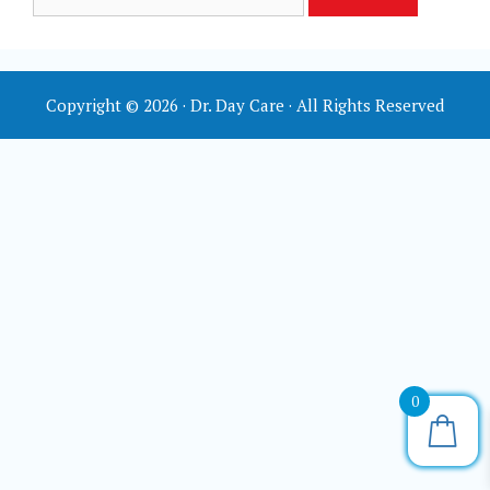
for:
Copyright © 2026 · Dr. Day Care · All Rights Reserved
0