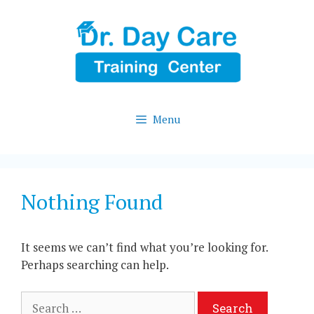
Skip
to
content
Menu
Nothing Found
It seems we can’t find what you’re looking for.
Perhaps searching can help.
Search